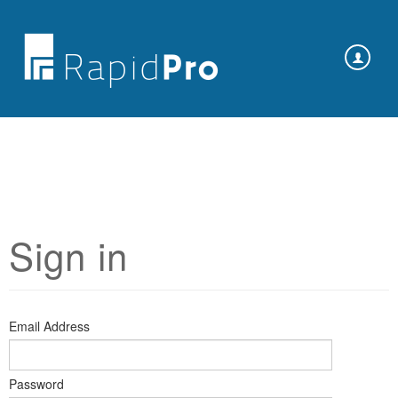
Sign in
Email Address
Password