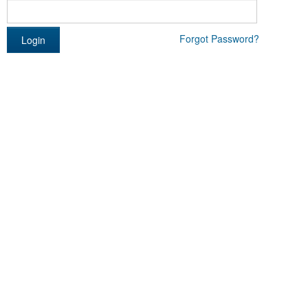
Forgot Password?